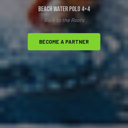
Beach Water Polo 4×4
Back to the Roots
BECOME A PARTNER