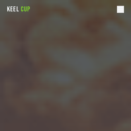
KEEL
CUP