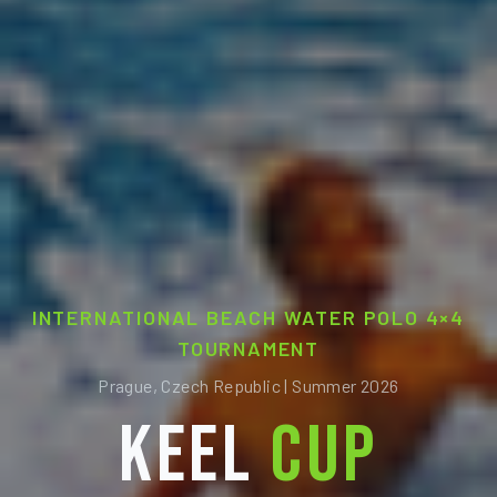
INTERNATIONAL BEACH WATER POLO 4×4
TOURNAMENT
Prague, Czech Republic | Summer 2026
KEEL
CUP